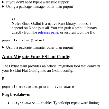
If you don't need type-aware rule support
Using a package manager other than pnpm?
Note:
Since Oxlint is a native Rust binary, it doesn't
depend on Node.js at all. You can grab a prebuilt binary
directly from the
releases page
, or just run it on the fly:
Using a package manager other than pnpm?
Auto-Migrate Your ESLint Config
The Oxlint team provides an official migration tool that converts
your ESLint Flat Config into an Oxlint config.
Run:
Flag breakdown:
— enables TypeScript type-aware linting
--type-aware