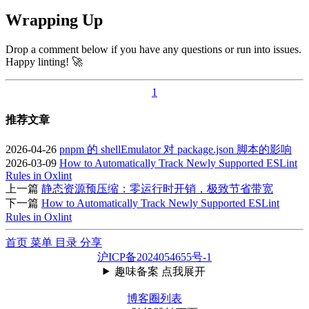
Wrapping Up
Drop a comment below if you have any questions or run into issues.
Happy linting! 🚀
1
推荐文章
2026-04-26
pnpm 的 shellEmulator 对 package.json 脚本的影响
2026-03-09
How to Automatically Track Newly Supported ESLint
Rules in Oxlint
上一篇
静态资源预压缩：零运行时开销，极致节省带宽
下一篇
How to Automatically Track Newly Supported ESLint
Rules in Oxlint
首页
菜单
目录
分享
沪ICP备2024054655号-1
趣味备案 点我展开
博客圈列表