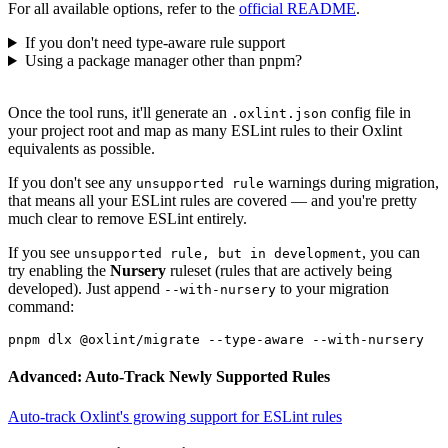
For all available options, refer to the
official README
.
If you don't need type-aware rule support
Using a package manager other than pnpm?
Once the tool runs, it'll generate an
config file in
.oxlint.json
your project root and map as many ESLint rules to their Oxlint
equivalents as possible.
If you don't see any
warnings during migration,
unsupported rule
that means all your ESLint rules are covered — and you're pretty
much clear to remove ESLint entirely.
If you see
, you can
unsupported rule, but in development
try enabling the
Nursery
ruleset (rules that are actively being
developed). Just append
to your migration
--with-nursery
command:
Advanced: Auto-Track Newly Supported Rules
Auto-track Oxlint's growing support for ESLint rules