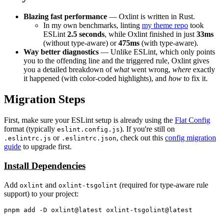
Blazing fast performance
— Oxlint is written in Rust.
In my own benchmarks, linting
my theme repo
took
ESLint
2.5 seconds
, while Oxlint finished in just
33ms
(without type-aware) or
475ms
(with type-aware).
Way better diagnostics
— Unlike ESLint, which only points
you to the offending line and the triggered rule, Oxlint gives
you a detailed breakdown of
what
went wrong,
where
exactly
it happened (with color-coded highlights), and
how
to fix it.
Migration Steps
First, make sure your ESLint setup is already using the
Flat Config
format (typically
). If you're still on
eslint.config.js
or
, check out this
config migration
.eslintrc.js
.eslintrc.json
guide
to upgrade first.
Install Dependencies
Add
and
(required for type-aware rule
oxlint
oxlint-tsgolint
support) to your project: