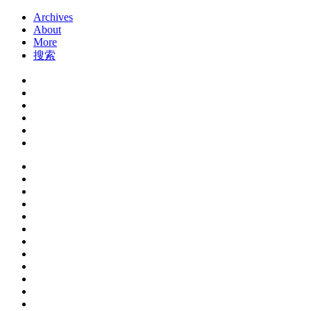
Archives
About
More
搜索