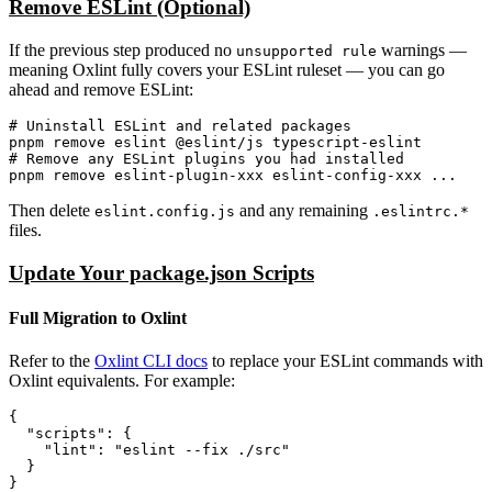
Remove ESLint (Optional)
If the previous step produced no
warnings —
unsupported rule
meaning Oxlint fully covers your ESLint ruleset — you can go
ahead and remove ESLint:
# Uninstall ESLint and related packages

pnpm remove eslint @eslint/js typescript-eslint

# Remove any ESLint plugins you had installed

Then delete
and any remaining
eslint.config.js
.eslintrc.*
files.
Update Your package.json Scripts
Full Migration to Oxlint
Refer to the
Oxlint CLI docs
to replace your ESLint commands with
Oxlint equivalents. For example:
{

  "scripts": {

    "lint": "eslint --fix ./src"

  }
