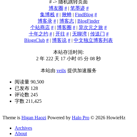
# -> 随机跳转页面
博友圈
#
|
笔墨迹
#
集博栈
#
|
揪蝉
|
FindBlog
#
博客录
#
|
博客志
|
BlogFinder
个站商店
#
|
博客圈
#
|
异次元之旅
#
十年之约
#
|
开往
#
|
无聊湾
|
传送门
#
BlogsClub
#
|
博客说
#
|
中文独立博客列表
本站存活时间:
2 年 222 天 17 小时 05 分 09 秒
本站由
veilx
提供加速服务
阅读量 90,500
已发布 128
评论数 245
字数 211,425
Theme is
Higan Haozi
Powered by
Halo Pro
©
2026
HowieHz
Archives
About