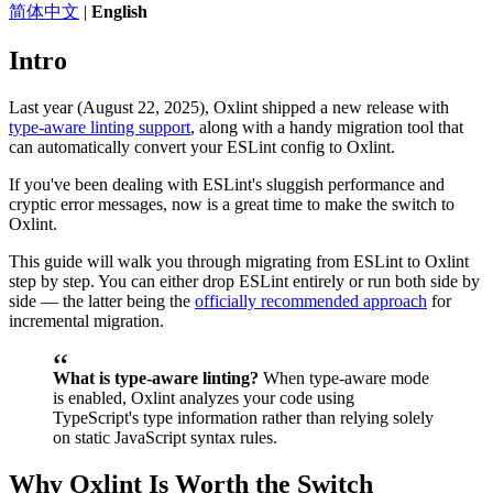
简体中文
|
English
Intro
Last year (August 22, 2025), Oxlint shipped a new release with
type-aware linting support
, along with a handy migration tool that
can automatically convert your ESLint config to Oxlint.
If you've been dealing with ESLint's sluggish performance and
cryptic error messages, now is a great time to make the switch to
Oxlint.
This guide will walk you through migrating from ESLint to Oxlint
step by step. You can either drop ESLint entirely or run both side by
side — the latter being the
officially recommended approach
for
incremental migration.
What is type-aware linting?
When type-aware mode
is enabled, Oxlint analyzes your code using
TypeScript's type information rather than relying solely
on static JavaScript syntax rules.
Why Oxlint Is Worth the Switch