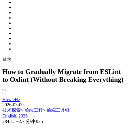
目录
How to Gradually Migrate from ESLint
to Oxlint (Without Breaking Everything)
HowieHz
2026-03-09
技术探索
>
前端工程
>
前端工具链
English
,
2026
284
2.1~2.7 分钟
935