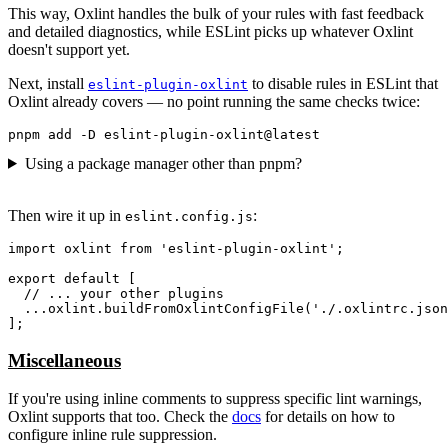
This way, Oxlint handles the bulk of your rules with fast feedback
and detailed diagnostics, while ESLint picks up whatever Oxlint
doesn't support yet.
Next, install
to disable rules in ESLint that
eslint-plugin-oxlint
Oxlint already covers — no point running the same checks twice:
Using a package manager other than pnpm?
Then wire it up in
:
eslint.config.js
import oxlint from 'eslint-plugin-oxlint';

export default [

  // ... your other plugins

  ...oxlint.buildFromOxlintConfigFile('./.oxlintrc.json
Miscellaneous
If you're using inline comments to suppress specific lint warnings,
Oxlint supports that too. Check the
docs
for details on how to
configure inline rule suppression.