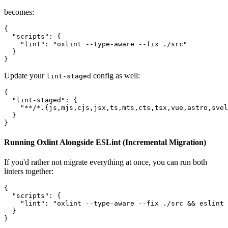
becomes:
{

  "scripts": {

    "lint": "oxlint --type-aware --fix ./src"

  }

Update your
config as well:
lint-staged
{

  "lint-staged": {

    "**/*.{js,mjs,cjs,jsx,ts,mts,cts,tsx,vue,astro,svel
  }

Running Oxlint Alongside ESLint (Incremental Migration)
If you'd rather not migrate everything at once, you can run both
linters together:
{

  "scripts": {

    "lint": "oxlint --type-aware --fix ./src && eslint 
  }
